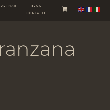
CULTIVAR
BLOG
CONTATTI
Peranzana